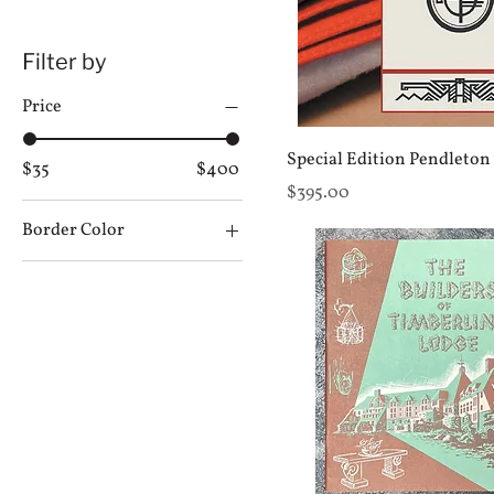
Filter by
Price
Special Edition Pendleton
$35
$400
Price
$395.00
Border Color