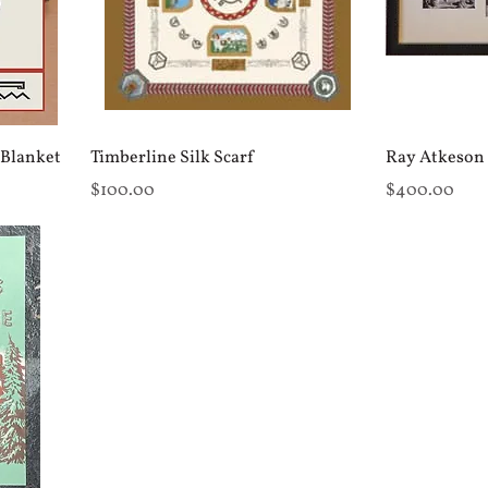
 Blanket
Timberline Silk Scarf
Ray Atkeson 
Price
Price
$100.00
$400.00