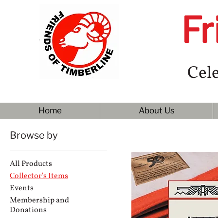
Fr
Cele
Home
About Us
Browse by
All Products
Collector's Items
Events
Membership and
Donations