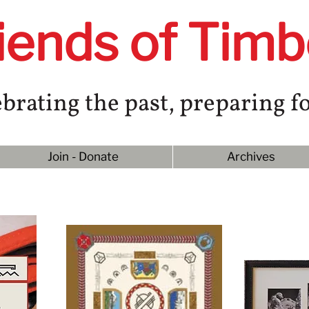
iends of Timb
brating the past, preparing fo
Join - Donate
Archives