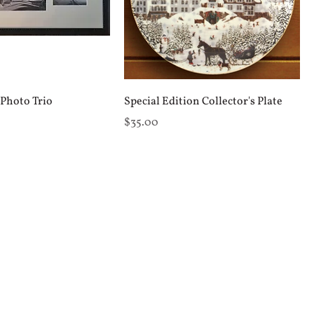
Photo Trio
Special Edition Collector's Plate
Price
$35.00