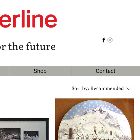
erline
r the future
Shop
Contact
Sort by:
Recommended