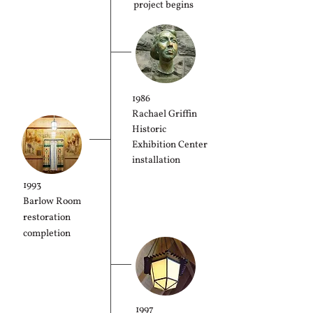
project begins
1986
Rachael Griffin
Historic
Exhibition Center
installation
1993
Barlow Room
restoration
completion
1997