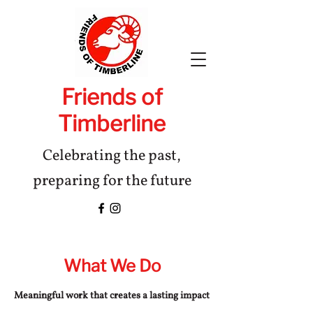
Friends of
Timberline
Celebrating the past,
preparing for the future
What We Do
Meaningful work that creates a lasting impact