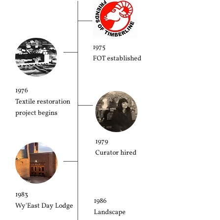
1975
FOT established
1976
Textile restoration
project begins
1979
Curator hired
1983
1986
Wy'East Day Lodge
Landscape