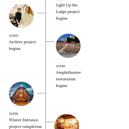
Light Up the
Lodge project
begins
2000
Archive project
begins
2000
Amphitheater
restoration
begins
2009
Winter Entrance
project completion