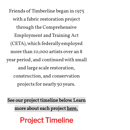
Friends of Timberline began in 1975
with a fabric restoration project
through the Comprehensive
Employment and Training Act
(CETA), which federally employed
more than 10,000 artists over an 8
year period, and continued with small
and large scale restoration,
construction, and conservation
projects for nearly 50 years.
See our project timeline below. Learn
more about each project
here.
Project Timeline