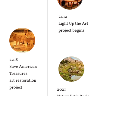
2012
Light Up the Art
project begins
2018
Save America's
Treasures
art restoration
project
2021
Naturalistic Pools
project
2025
completion
50th Anniversary